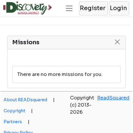
Register
Login
Missions
There are no more missions for you.
Copyright
ReadSquared
About READsquared
|
(c) 2013-
Copyright
|
2026
Partners
|
Privacy Policy